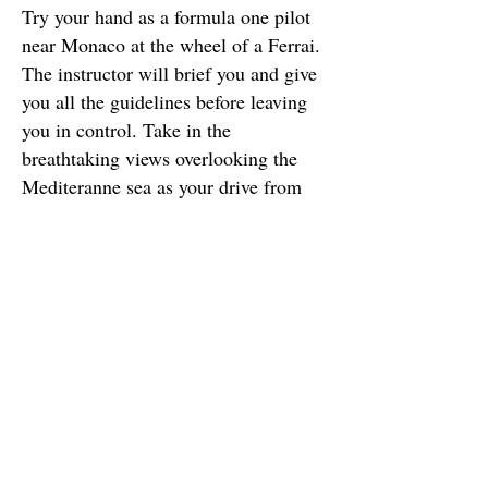
Try your hand as a formula one pilot
near Monaco at the wheel of a Ferrai.
The instructor will brief you and give
you all the guidelines before leaving
you in control. Take in the
breathtaking views overlooking the
Mediteranne sea as your drive from
the Village of Eze.