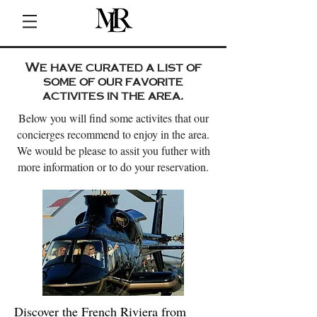
We have curated a list of
some of our favorite
activites in the area.
Below you will find some activites that our
concierges recommend to enjoy in the area.
We would be please to assit you futher with
more information or to do your reservation.
Discover the French Riviera from