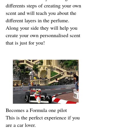
differents steps of creating your own
scent and will teach you about the
different layers in the perfume.
Along your side they will help you
create your own personnalised scent
that is just for you!
Becomes a Formula one pilot
This is the perfect experience if you
are a car lover.