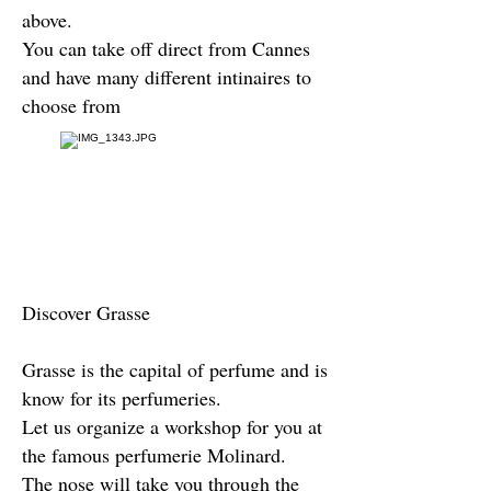
above.
You can take off direct from Cannes
and have many different intinaires to
choose from
Discover Grasse
Grasse is the capital of perfume and is
know for its perfumeries.
Let us organize a workshop for you at
the famous perfumerie Molinard.
The nose will take you through the